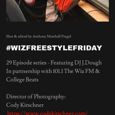
Shot & edited by Anthony Marshall Prugel
#WIZFREESTYLEFRIDAY
29 Episode series - Featuring DJ J.Dough
In partnership with 101.1 The Wiz FM &
College Beats
Director of Photography:
Cody Kirschner
https://www.codykirschner.com/