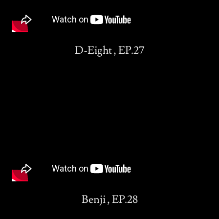
D-Eight , EP.27
Benji , EP.28