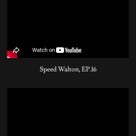
Speed Walton, EP.16