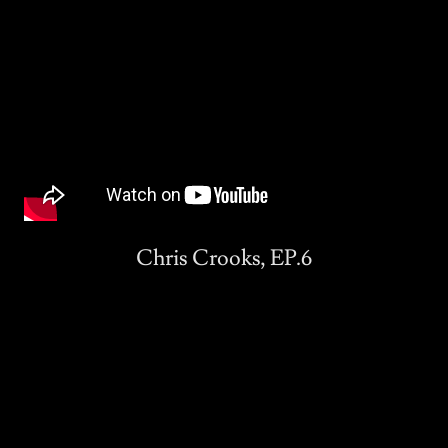
Chris Crooks, EP.6