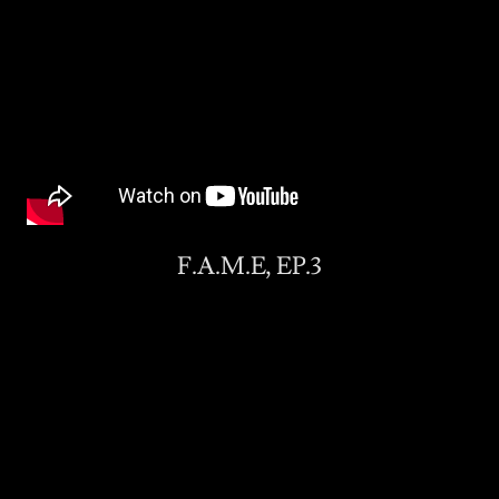
F.A.M.E, EP.3