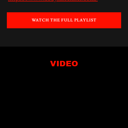
WATCH THE FULL PLAYLIST
VIDEO