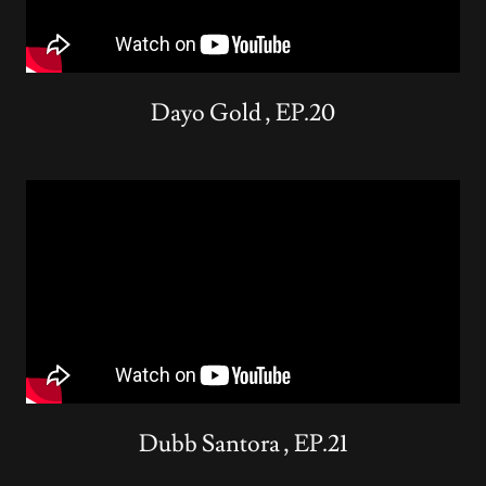
Dayo Gold , EP.20
Dubb Santora , EP.21