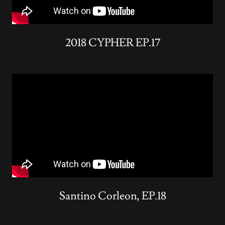
2018 CYPHER EP.17
Santino Corleon, EP.18