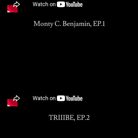
Monty C. Benjamin, EP.1
TRIIIBE, EP.2