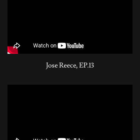
Jose Reece, EP.13