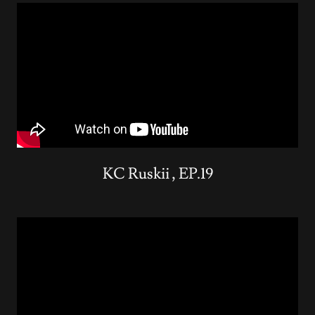
KC Ruskii , EP.19