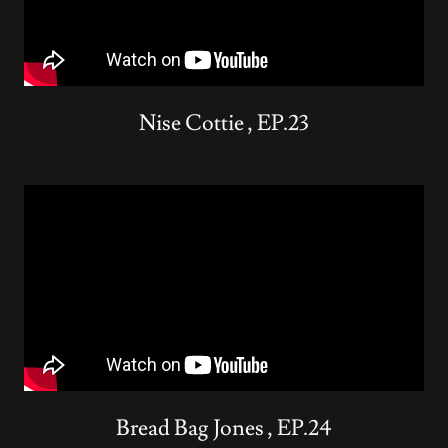
Nise Cottie , EP.23
Bread Bag Jones , EP.24