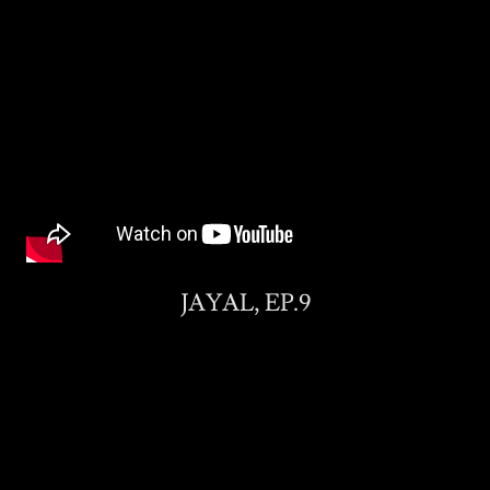
JAYAL, EP.9