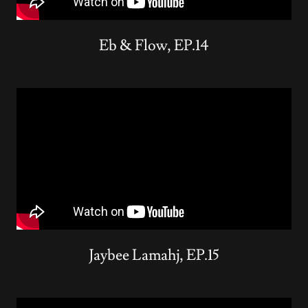
Eb & Flow, EP.14
Jaybee Lamahj, EP.15