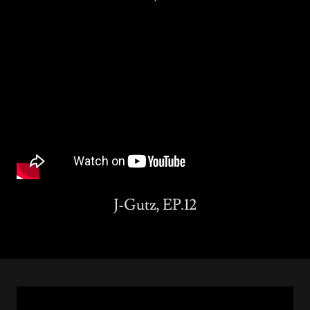
J-Gutz, EP.12