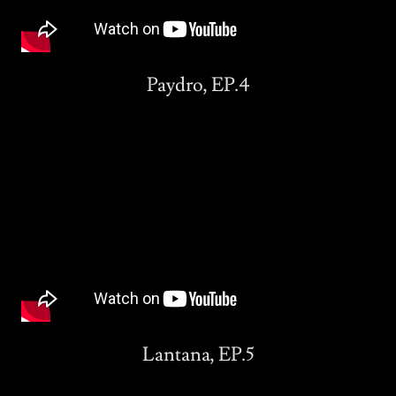
Paydro, EP.4
Lantana, EP.5