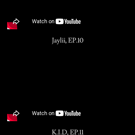
Jaylii, EP.10
K.I.D, EP.11