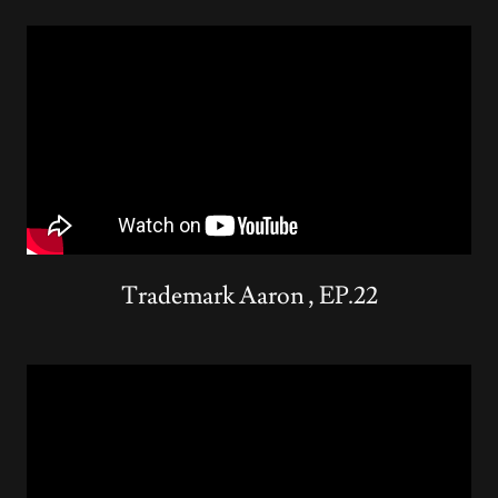
Trademark Aaron , EP.22