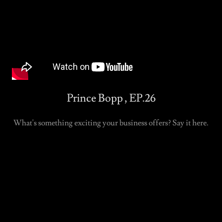
Prince Bopp , EP.26
What's something exciting your business offers? Say it here.