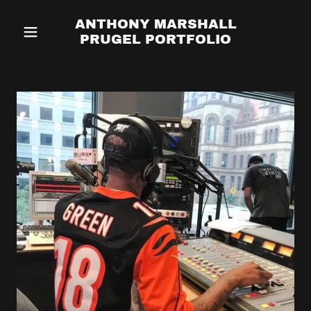
ANTHONY MARSHALL
PRUGEL PORTFOLIO