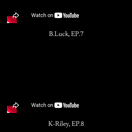
B.Luck, EP.7
K-Riley, EP.8