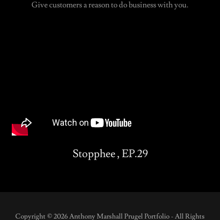
Give customers a reason to do business with you.
Stopphee , EP.29
Copyright © 2026 Anthony Marshall Prugel Portfolio - All Rights