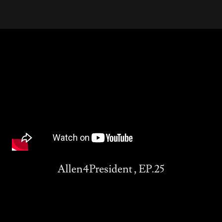
Allen4President , EP.25